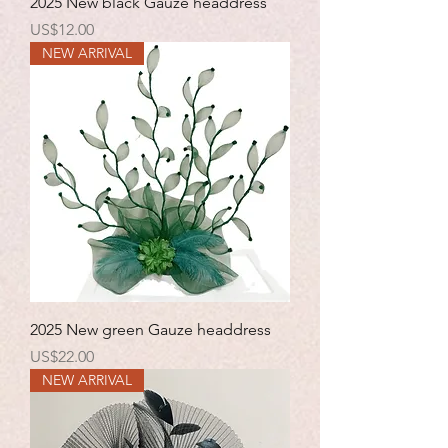
2025 New black Gauze headdress
Price
US$12.00
NEW ARRIVAL
2025 New green Gauze headdress
Price
US$22.00
NEW ARRIVAL