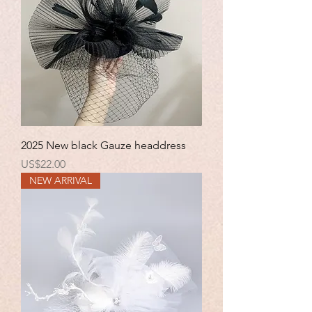
2025 New black Gauze headdress
Price
US$22.00
NEW ARRIVAL