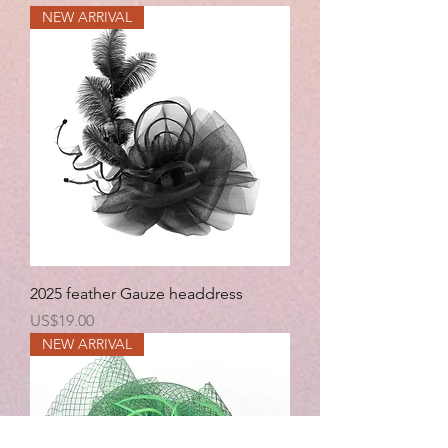
NEW ARRIVAL
2025 feather Gauze headdress
Price
US$19.00
NEW ARRIVAL