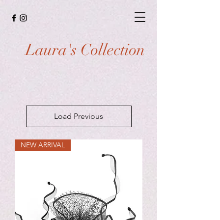
Laura's Collection
Load Previous
NEW ARRIVAL