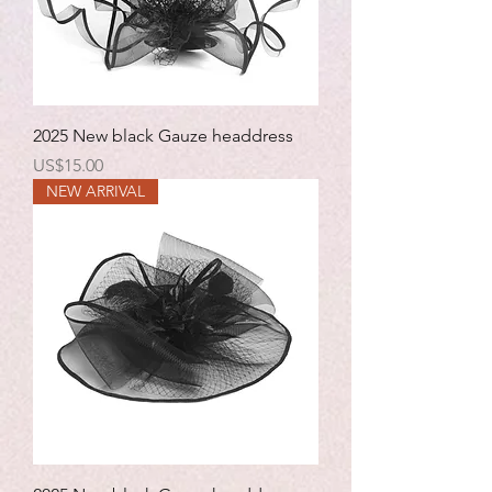
2025 New black Gauze headdress
Price
US$15.00
NEW ARRIVAL