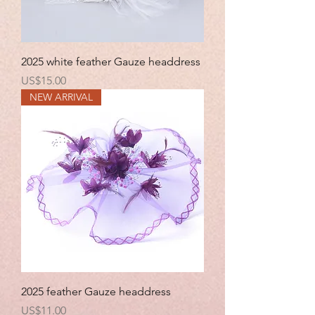
2025 white feather Gauze headdress
Price
US$15.00
NEW ARRIVAL
2025 feather Gauze headdress
Price
US$11.00