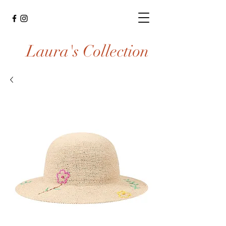
Laura's Collection