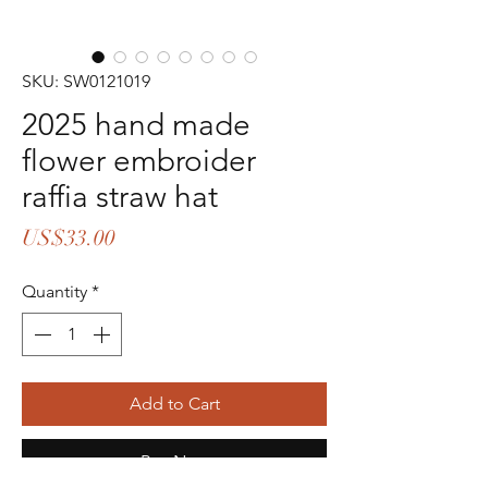
SKU: SW0121019
2025 hand made
flower embroider
raffia straw hat
Price
US$33.00
Quantity
*
Add to Cart
Buy Now