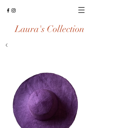
Laura's Collection