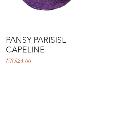
PANSY PARISISL
CAPELINE
Price
US$24.00
Out of Stock
LEVEL:1
COLOR:19-3542TPX
MATERIAL:PARISISAL
SIZE:6*4*5