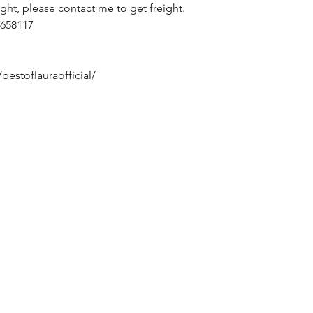
ight, please contact me to get freight.
658117
bestoflauraofficial/