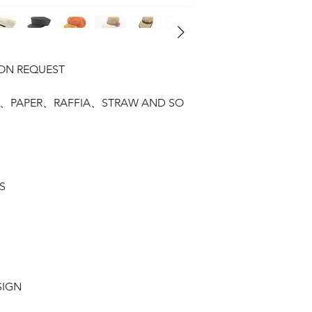
PON REQUEST
SAL、PAPER、RAFFIA、STRAW AND SO
S
SIGN