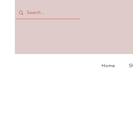
Home
S