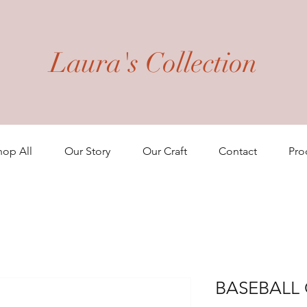
Laura's Collection
hop All
Our Story
Our Craft
Contact
Pro
BASEBALL