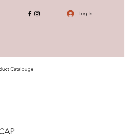
Log In
duct Catalouge
 CAP