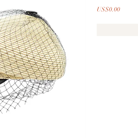
Price
US$0.00