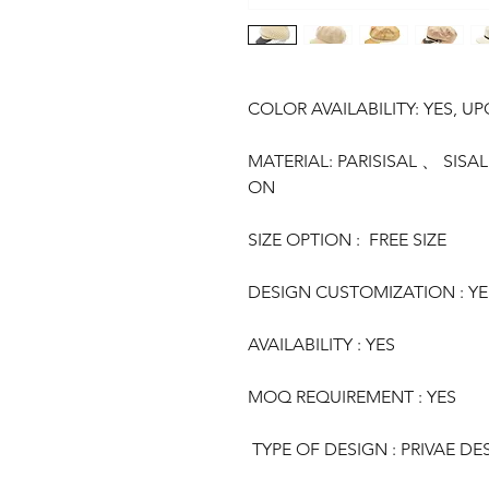
COLOR AVAILABILITY: YES, U
MATERIAL: PARISISAL 、 SI
ON
SIZE OPTION : FREE SIZE
DESIGN CUSTOMIZATION : YE
AVAILABILITY : YES
MOQ REQUIREMENT : YES
TYPE OF DESIGN : PRIVAE DE