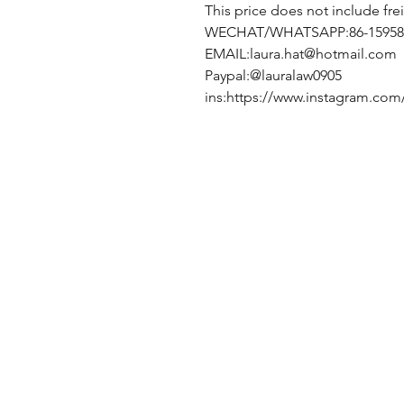
This price does not include fre
WECHAT/WHATSAPP:86-15958
EMAIL:laura.hat@hotmail.com
Paypal:@lauralaw0905
ins:https://www.instagram.com/