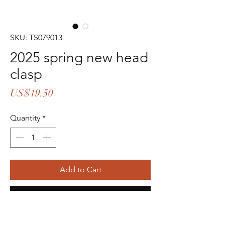
SKU: TS079013
2025 spring new head
clasp
Price
US$19.50
Quantity
*
Add to Cart
Buy Now
16pcs in stock