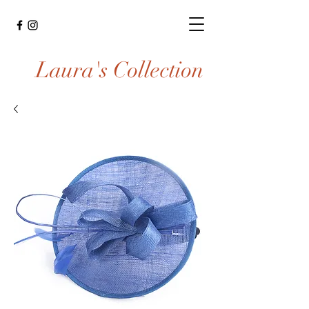
Laura's Collection