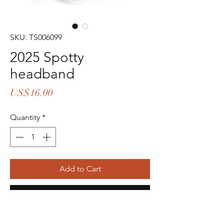
SKU: TS006099
2025 Spotty
headband
Price
US$16.00
Quantity
*
Add to Cart
Buy Now
14pcs in stock