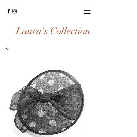
Laura's Collection