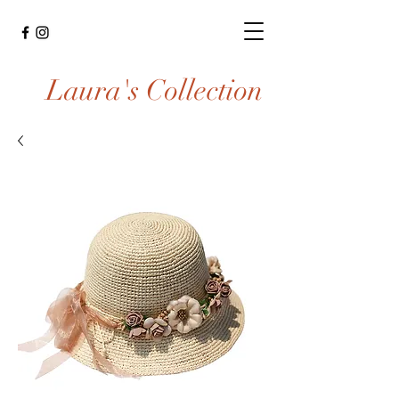
Laura's Collection