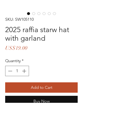
SKU: SW105110
2025 raffia starw hat
with garland
Price
US$19.00
Quantity
*
Add to Cart
Buy Now
head size 57cm height 11cm brim 5cm