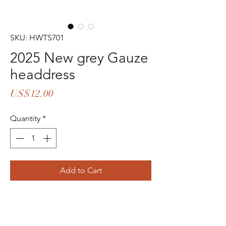
SKU: HWTS701
2025 New grey Gauze
headdress
Price
US$12.00
Quantity
*
Add to Cart
Buy Now
contact me with instagram