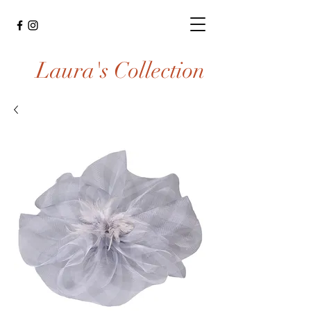
Laura's Collection