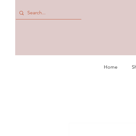
Home
S