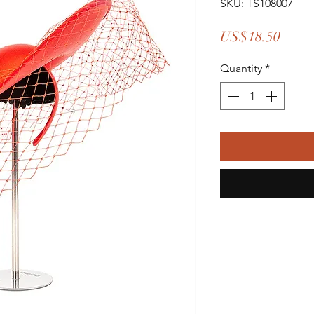
SKU: TS108007
Price
US$18.50
Quantity
*