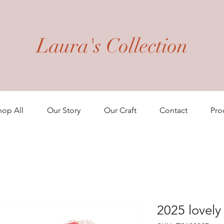
Laura's Collection
hop All
Our Story
Our Craft
Contact
Pro
2025 lovel