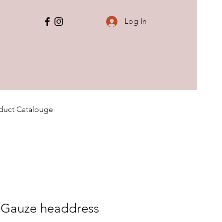
Log In
duct Catalouge
y Gauze headdress