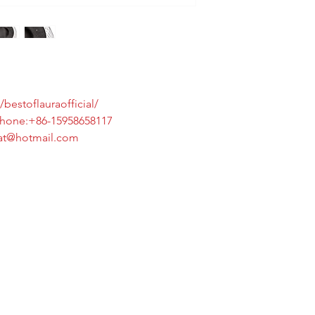
bestoflauraofficial/
6-15958658117
tmail.com