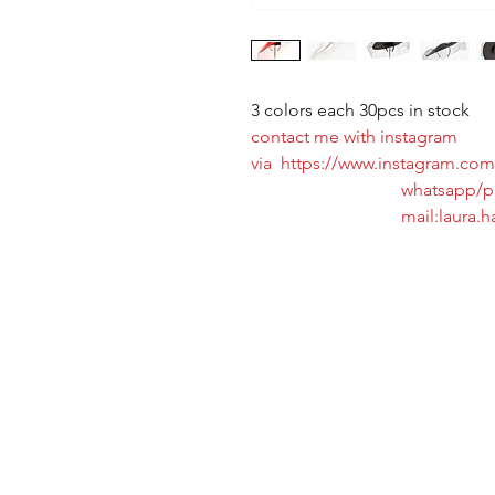
3 colors each 30pcs in stock
contact me with instagram
via https://www.instagram.com/
whatsapp/phone:+8
mail:laura.hat@ho