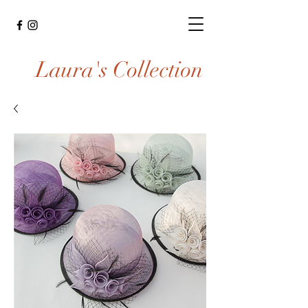
Laura's Collection