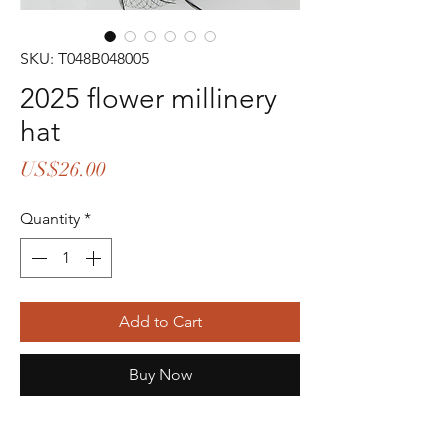
SKU: T048B048005
2025 flower millinery
hat
Price
US$26.00
Quantity
*
Add to Cart
Buy Now
colors:ash-