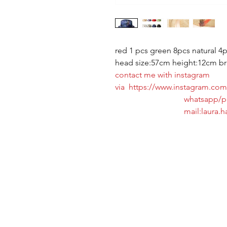
red 1 pcs green 8pcs natural 4p
head size:57cm height:12cm b
contact me with instagram
via https://www.instagram.com/
whatsapp/phone:+8
mail:laura.hat@ho