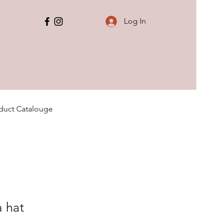
Log In
duct Catalouge
a hat