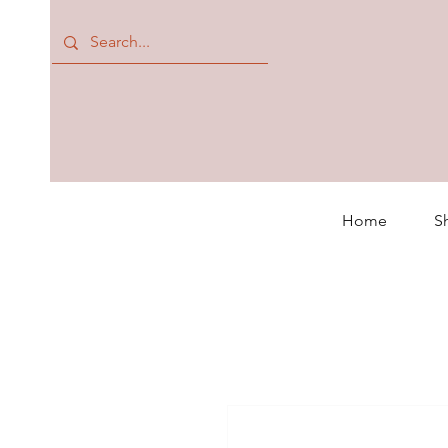
Home
S