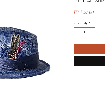
SKU: T024B029002
Price
US$20.00
Quantity
*