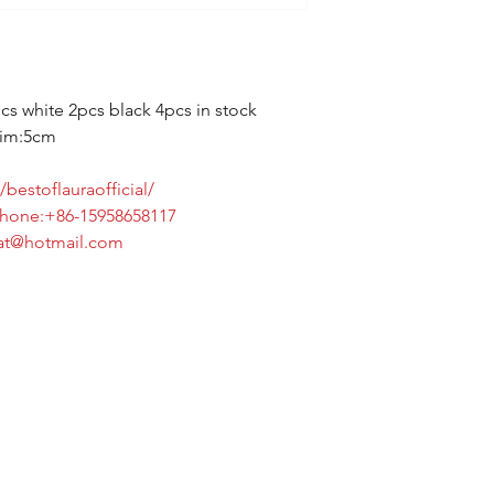
cs white 2pcs black 4pcs in stock
rim:5cm
bestoflauraofficial/
6-15958658117
tmail.com