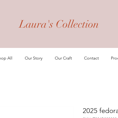
Laura's Collection
hop All
Our Story
Our Craft
Contact
Pro
2025 fedor