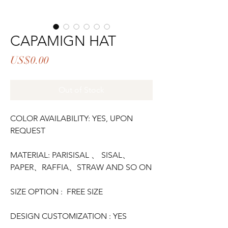
CAPAMIGN HAT
Price
US$0.00
Out of Stock
COLOR AVAILABILITY: YES, UPON
REQUEST
MATERIAL: PARISISAL 、 SISAL、
PAPER、RAFFIA、STRAW AND SO ON
SIZE OPTION : FREE SIZE
DESIGN CUSTOMIZATION : YES