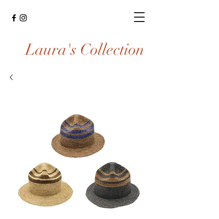
Laura's Collection