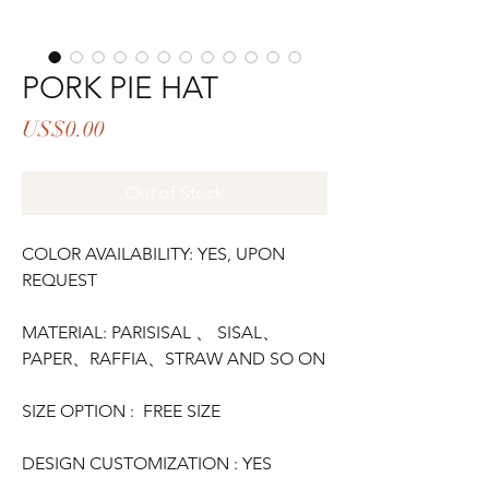
PORK PIE HAT
Price
US$0.00
Out of Stock
COLOR AVAILABILITY: YES, UPON
REQUEST
MATERIAL: PARISISAL 、 SISAL、
PAPER、RAFFIA、STRAW AND SO ON
SIZE OPTION : FREE SIZE
DESIGN CUSTOMIZATION : YES