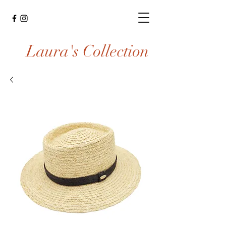
Laura's Collection